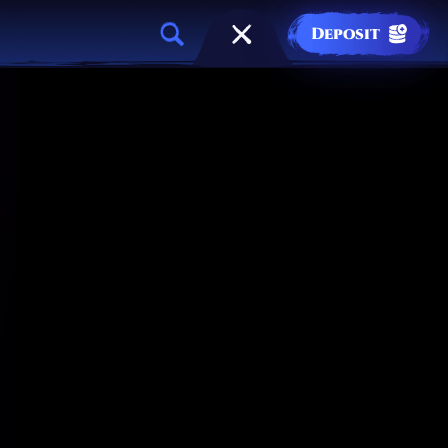
Deposit