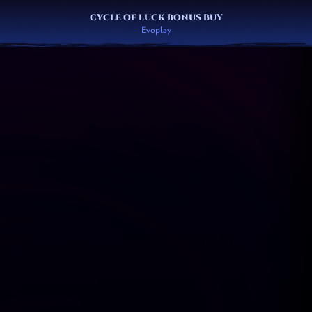
CYCLE OF LUCK BONUS BUY
Evoplay