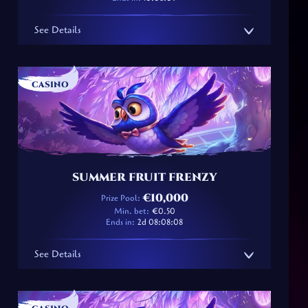
See Details
CASINO
SUMMER FRUIT FRENZY
€10,000
Prize Pool:
Min. bet:
€0.50
Ends in:
2d 08:08:08
See Details