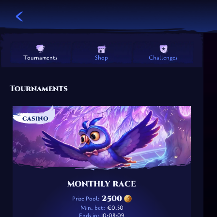
Challenges
Shop
Tournaments
Tournaments
CASINO
MONTHLY RACE
2500
Prize Pool:
Min. bet:
€0.50
Ends in:
10:08:09