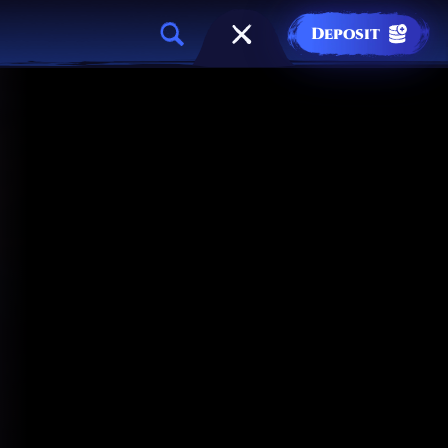
Deposit