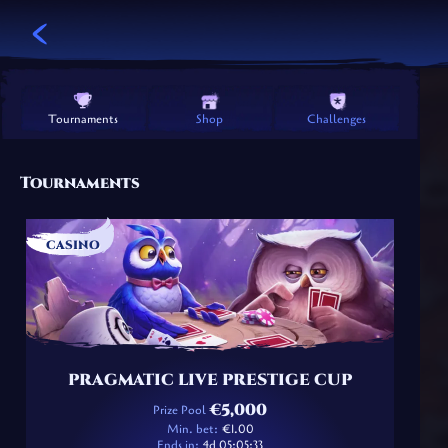
Challenges
Shop
Tournaments
Tournaments
CASINO
PRAGMATIC LIVE PRESTIGE CUP
€5,000
Prize Pool
Min. bet:
€1.00
Ends in:
4d 05:05:33