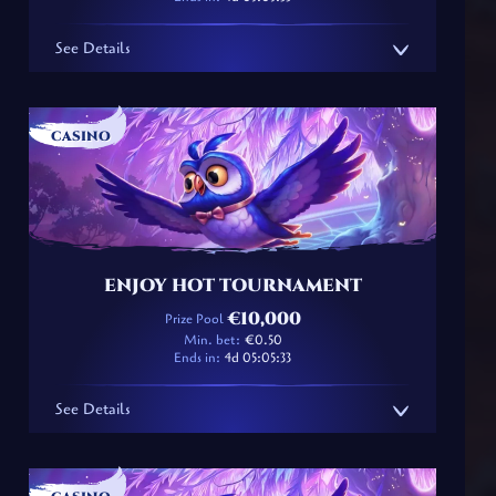
See Details
CASINO
ENJOY HOT TOURNAMENT
€10,000
Prize Pool
Min. bet:
€0.50
Ends in:
4d 05:05:33
See Details