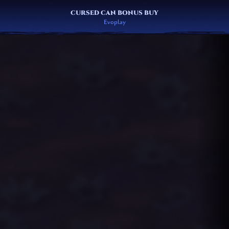
CURSED CAN BONUS BUY
Evoplay