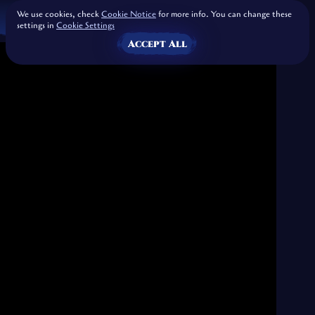
We use cookies, check
Cookie Notice
for more info. You can change these
settings in
Cookie Settings
Accept All