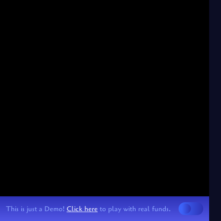
This is just a Demo!
Click here
to play with real funds.