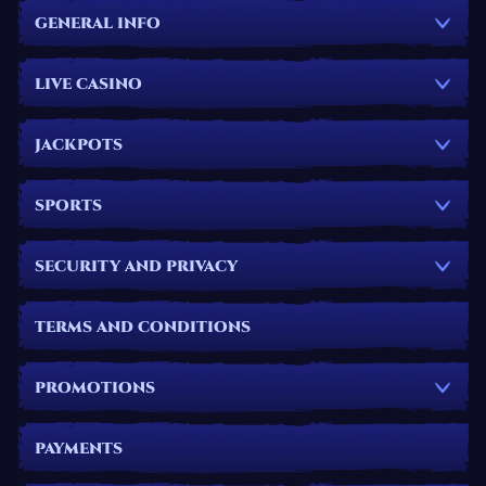
GENERAL INFO
LIVE CASINO
JACKPOTS
SPORTS
SECURITY AND PRIVACY
TERMS AND CONDITIONS
PROMOTIONS
PAYMENTS