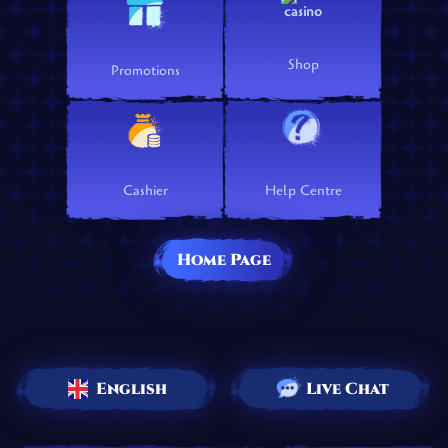
Shop
Promotions
Cashier
Help Centre
Home Page
English
Live Chat