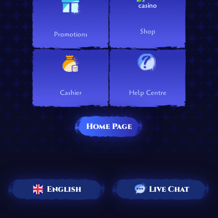
Shop
Promotions
Cashier
Help Centre
Home Page
English
Live Chat