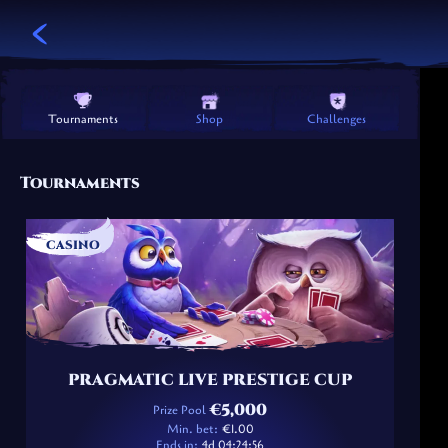
Challenges
Shop
Tournaments
Tournaments
CASINO
PRAGMATIC LIVE PRESTIGE CUP
€5,000
Prize Pool
Min. bet:
€1.00
Ends in:
4d 04:24:56