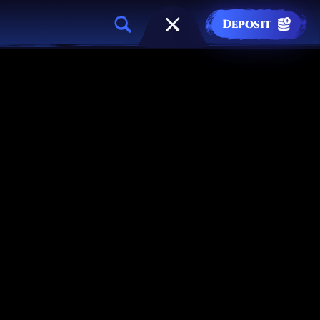
Deposit