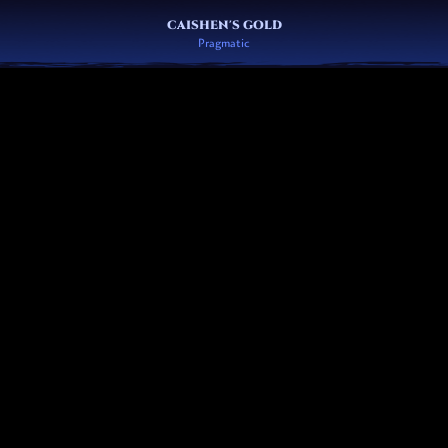
CAISHEN'S GOLD
Pragmatic