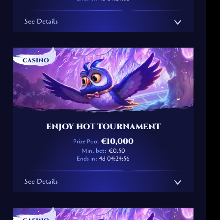
See Details
CASINO
ENJOY HOT TOURNAMENT
€10,000
Prize Pool
Min. bet:
€0.50
Ends in:
4d 04:24:56
See Details