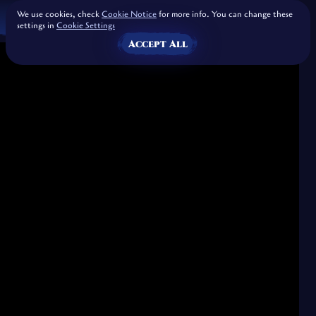
We use cookies, check
Cookie Notice
for more info. You can change these
settings in
Cookie Settings
Accept All