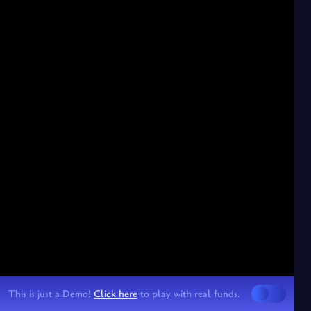
This is just a Demo!
Click here
to play with real funds.