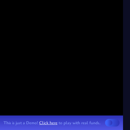
This is just a Demo!
Click here
to play with real funds.