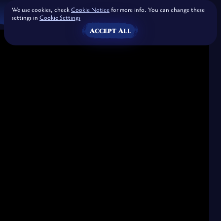
We use cookies, check
Cookie Notice
for more info. You can change these
settings in
Cookie Settings
Accept All