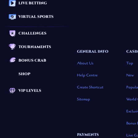
LIVE BETTING
VIRTUAL SPORTS
CHALLENGES
TOURNAMENTS
GENERAL INFO
CASI
BONUS CRAB
About Us
Top
SHOP
Help Centre
New
Create Shortcut
Popula
VIP LEVELS
Sitemap
World 
Exclusi
Bonus 
PAYMENTS
Live G