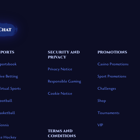
Chat
SPORTS
SECURITY AND
PROMOTIONS
PRIVACY
portsbook
Casino Promotions
Privacy Notice
ive Betting
Sport Promotions
Responsible Gaming
irtual Sports
Challenges
Cookie Notice
ootball
Shop
asketball
Tournaments
ennis
VIP
TERMS AND
CONDITIONS
ce Hockey