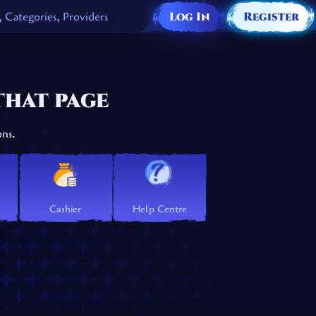
 Categories, Providers
Log In
Register
that page
ons.
Cashier
Help Centre