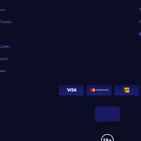
ays
T
t Games
A
B
Games
kpots
mes