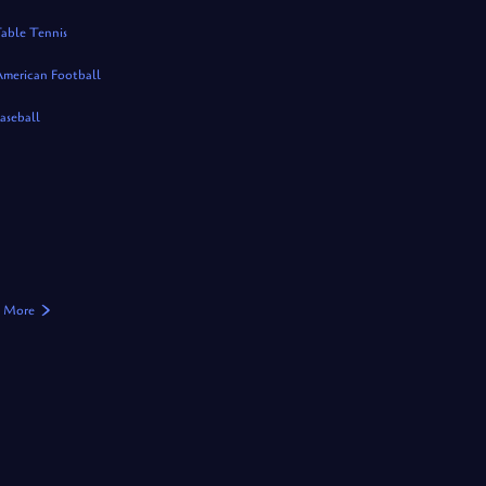
able Tennis
merican Football
aseball
More