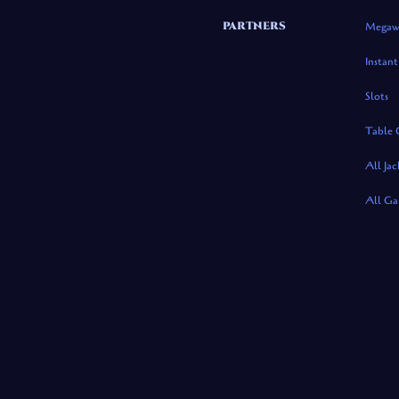
PARTNERS
Megaw
Instan
Slots
Table 
All Jac
All Ga