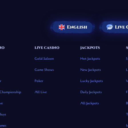
English
Live 
NO
LIVE CASINO
JACKPOTS
Gold Saloon
Hot Jackpots
S
Game Shows
New Jackpots
L
r
Poker
Lucky Jackpots
V
Championship
All Live
Daily Jackpots
F
ve
All Jackpots
B
Buys
T
ames
I