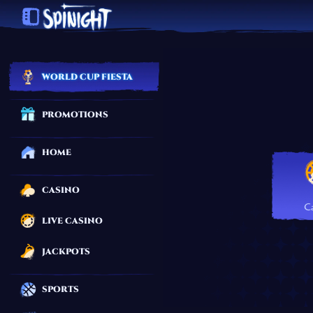
WORLD CUP FIESTA
PROMOTIONS
HOME
CASINO
C
LIVE CASINO
JACKPOTS
SPORTS