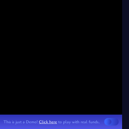
This is just a Demo!
Click here
to play with real funds.