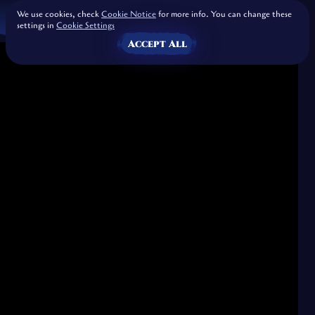
We use cookies, check
Cookie Notice
for more info. You can change these
settings in
Cookie Settings
Accept All