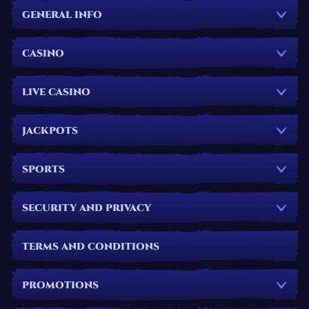
GENERAL INFO
CASINO
LIVE CASINO
JACKPOTS
SPORTS
SECURITY AND PRIVACY
TERMS AND CONDITIONS
PROMOTIONS