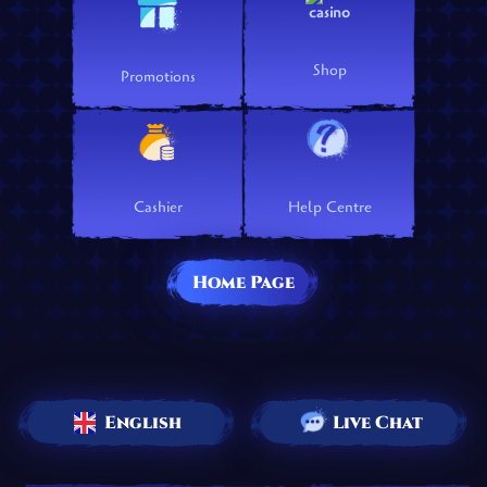
Shop
Promotions
Cashier
Help Centre
Home Page
English
Live Chat