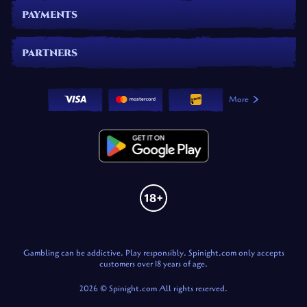
PAYMENTS
PARTNERS
More
Gambling can be addictive. Play responsibly. Spinight.com only accepts
customers over 18 years of age.
2026 © Spinight.com All rights reserved.