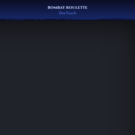
BOMBAY ROULETTE
OneTouch