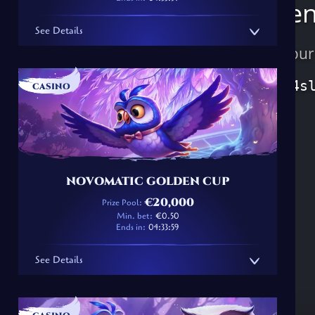
See Details
CASINO
NOVOMATIC GOLDEN CUP
€20,000
Prize Pool:
Min. bet:
€0.50
Ends in:
04:33:59
See Details