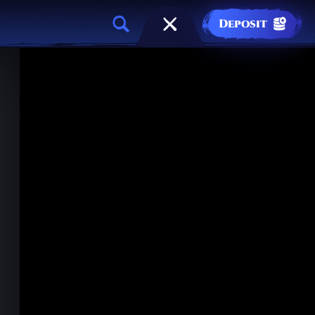
Deposit