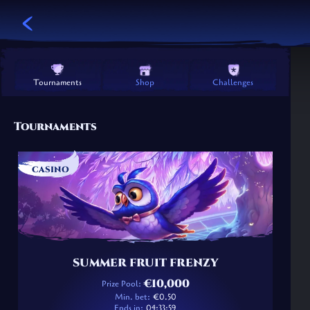
Challenges
Shop
Tournaments
Tournaments
CASINO
SUMMER FRUIT FRENZY
€10,000
Prize Pool:
Min. bet:
€0.50
Ends in:
04:33:59