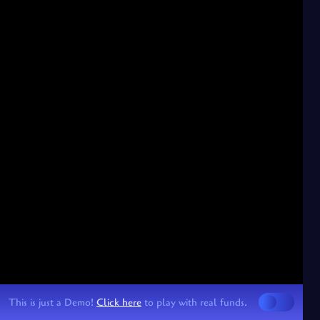
This is just a Demo!
Click here
to play with real funds.