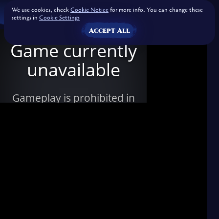
We use cookies, check
Cookie Notice
for more info. You can change these
settings in
Cookie Settings
Accept All