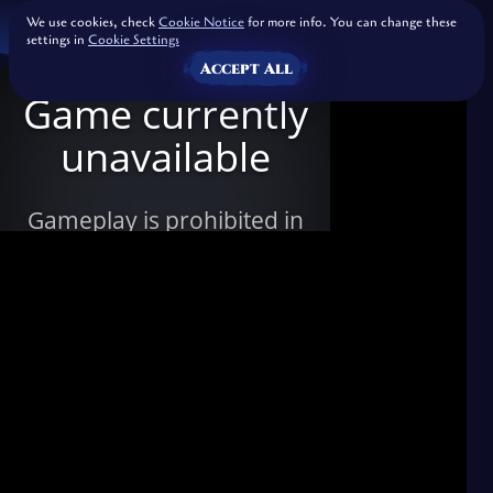
We use cookies, check
Cookie Notice
for more info. You can change these
settings in
Cookie Settings
Accept All