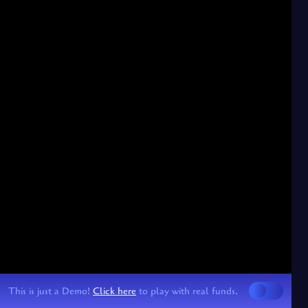
This is just a Demo!
Click here
to play with real funds.