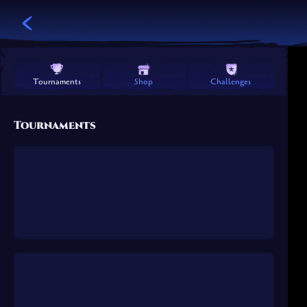
Challenges
Shop
Tournaments
Tournaments