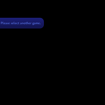
Please select another game.