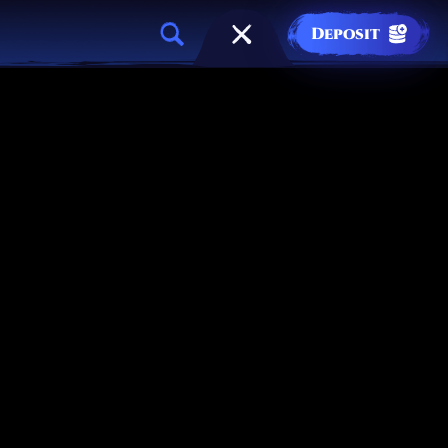
Deposit