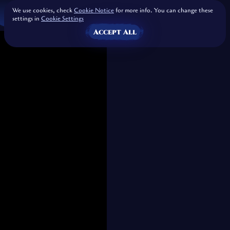
We use cookies, check
Cookie Notice
for more info. You can change these
settings in
Cookie Settings
Accept All