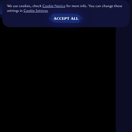
We use cookies, check
Cookie Notice
for more info. You can change these
settings in
Cookie Settings
Accept All