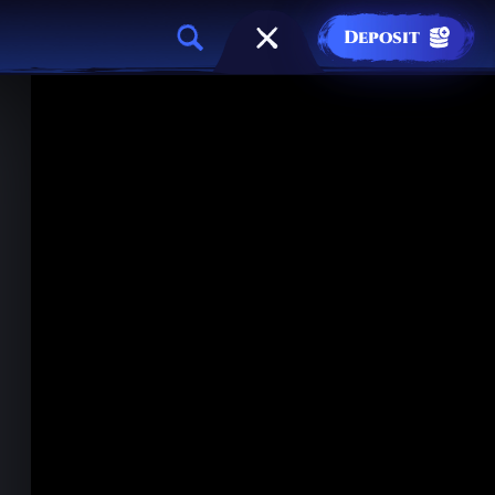
Deposit