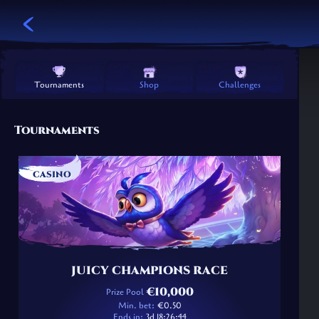
Challenges
Shop
Tournaments
Tournaments
CASINO
JUICY CHAMPIONS RACE
€10,000
Prize Pool
Min. bet:
€0.50
Ends in:
3d 18:26:44