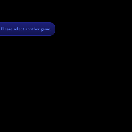
Please select another game.