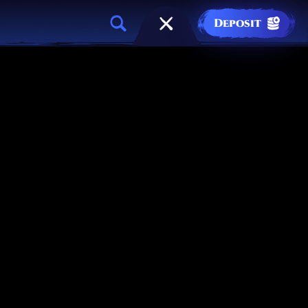
Deposit