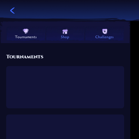
Challenges
Shop
Tournaments
Tournaments