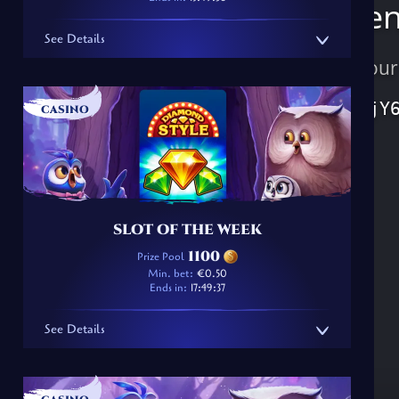
See Details
CASINO
SLOT OF THE WEEK
1100
Prize Pool
Min. bet:
€0.50
Ends in:
17:49:37
See Details