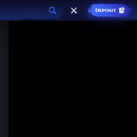
Deposit