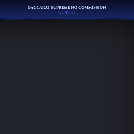
BACCARAT SUPREME NO COMMISSION
OneTouch