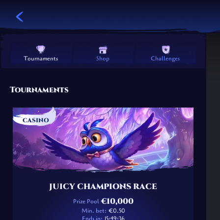
Challenges
Shop
Tournaments
Tournaments
CASINO
JUICY CHAMPIONS RACE
€10,000
Prize Pool
Min. bet:
€0.50
Ends in:
15:49:36