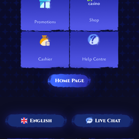
Shop
Promotions
Cashier
Help Centre
Home Page
English
Live Chat