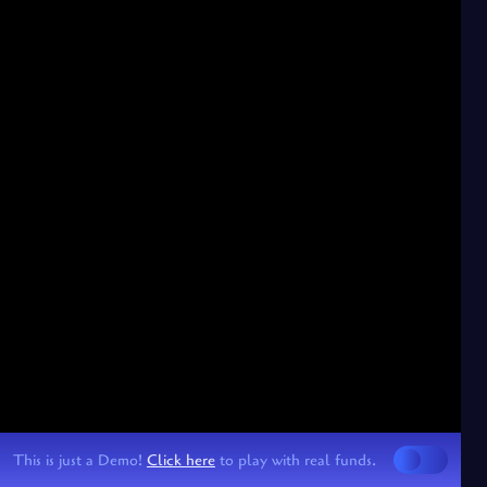
This is just a Demo!
Click here
to play with real funds.