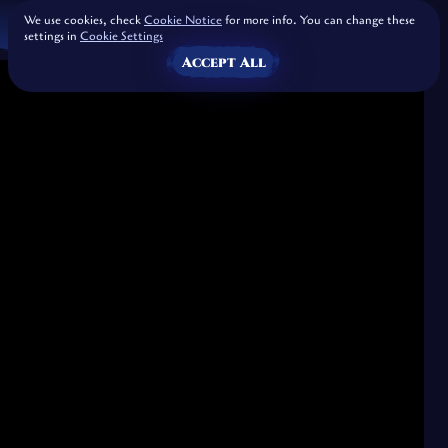
We use cookies, check
Cookie Notice
for more info. You can change these
settings in
Cookie Settings
Accept All