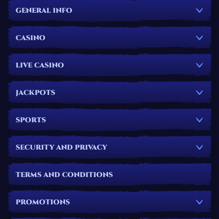
GENERAL INFO
CASINO
LIVE CASINO
JACKPOTS
SPORTS
SECURITY AND PRIVACY
TERMS AND CONDITIONS
PROMOTIONS