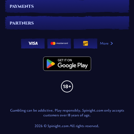
PAYMENTS
PARTNERS
More
Gambling can be addictive. Play responsibly. Spinight.com only accepts
customers over 18 years of age.
2026 © Spinight.com All rights reserved.