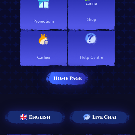
Shop
Promotions
Cashier
Help Centre
Home Page
English
Live Chat