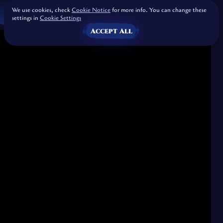
We use cookies, check
Cookie Notice
for more info. You can change these
settings in
Cookie Settings
Accept All