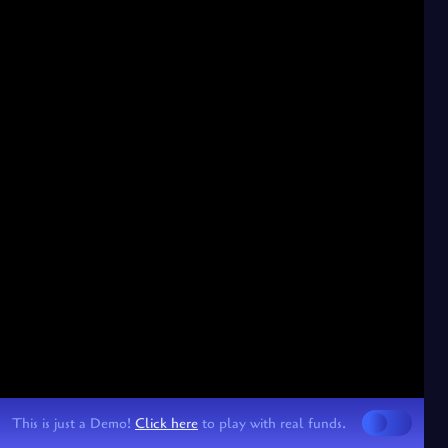
This is just a Demo!
Click here
to play with real funds.