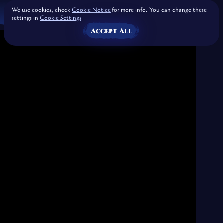
We use cookies, check
Cookie Notice
for more info. You can change these
settings in
Cookie Settings
Accept All