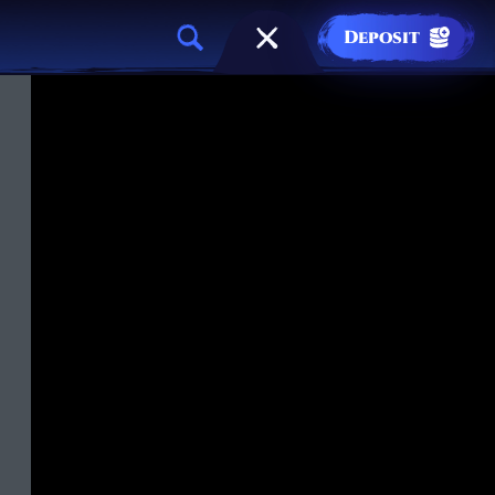
Deposit