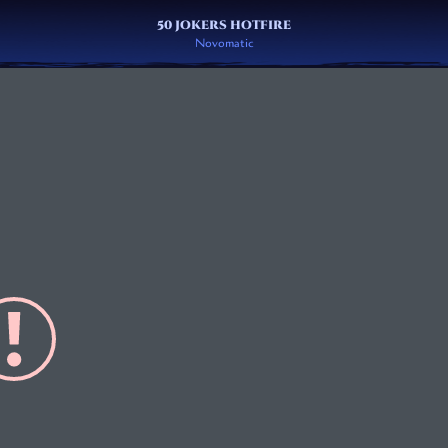
50 JOKERS HOTFIRE
Novomatic