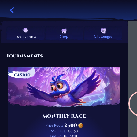
Challenges
Shop
Tournaments
Tournaments
CASINO
MONTHLY RACE
2500
Prize Pool:
Min. bet:
€0.50
Ends in:
06:38:40