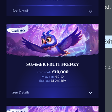
See Details
CASINO
SUMMER FRUIT FRENZY
€10,000
Prize Pool:
Min. bet:
€0.50
Ends in:
2d 04:38:39
See Details