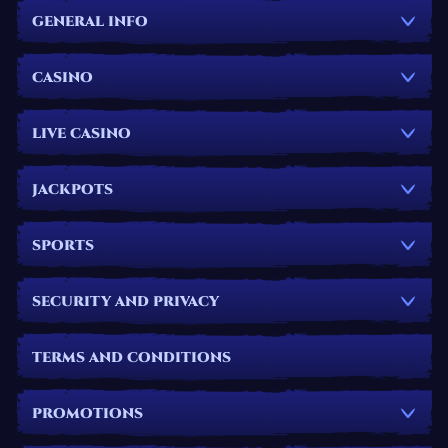
GENERAL INFO
CASINO
LIVE CASINO
JACKPOTS
SPORTS
SECURITY AND PRIVACY
TERMS AND CONDITIONS
PROMOTIONS