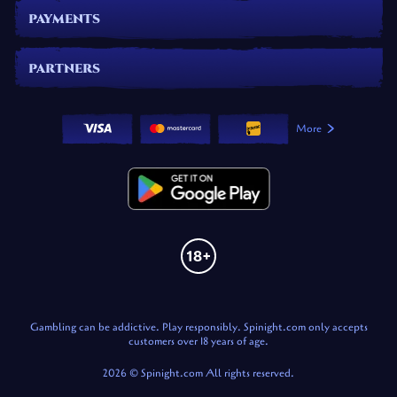
PAYMENTS
PARTNERS
More
Gambling can be addictive. Play responsibly. Spinight.com only accepts
customers over 18 years of age.
2026 © Spinight.com All rights reserved.