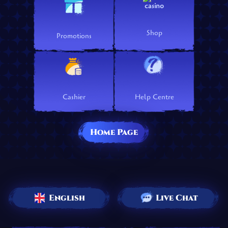
Shop
Promotions
Cashier
Help Centre
Home Page
English
Live Chat