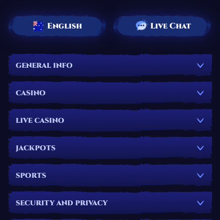
English
Live Chat
GENERAL INFO
CASINO
LIVE CASINO
JACKPOTS
SPORTS
SECURITY AND PRIVACY