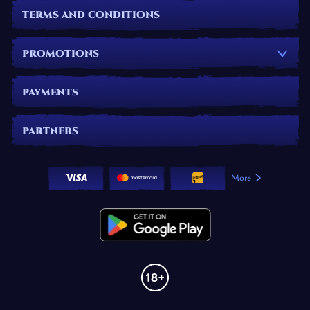
TERMS AND CONDITIONS
PROMOTIONS
PAYMENTS
PARTNERS
More