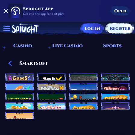
Spinight App
Open
Get into the app for best play
Log In
Register
Casino
Live Casino
Sports
Smartsoft
NEW
Gems Crown Charging Wilds
JetX
Samurai
Vampires
NEW
NEW
NEW
CricketX
Football X
Jingle Bell Bonanza
Wheel of Destiny
NEW
NEW
NEW
NEW
Multi Hot 5 Super Wilds
Multi Hot 5 Deluxe
Chicken Highway
Cheesy Road
NEW
NEW
NEW
NEW
Dice Jungle
Bottle Mania
Cheesy Road Classic
Gates of Merlyn
NEW
Chicken Ways