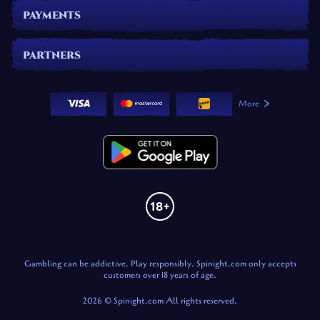
PAYMENTS
PARTNERS
More
Gambling can be addictive. Play responsibly. Spinight.com only accepts
customers over 18 years of age.
2026 © Spinight.com All rights reserved.