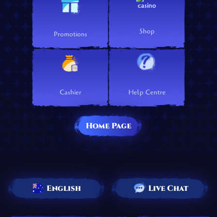
Shop
Promotions
Cashier
Help Centre
Home Page
English
Live Chat