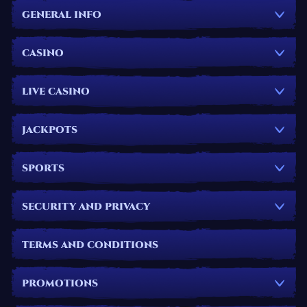
GENERAL INFO
CASINO
LIVE CASINO
JACKPOTS
SPORTS
SECURITY AND PRIVACY
TERMS AND CONDITIONS
PROMOTIONS