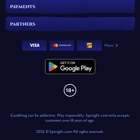
PAYMENTS
PARTNERS
More
Gambling can be addictive. Play responsibly. Spinight.com only accepts
customers over 18 years of age.
2026 © Spinight.com All rights reserved.