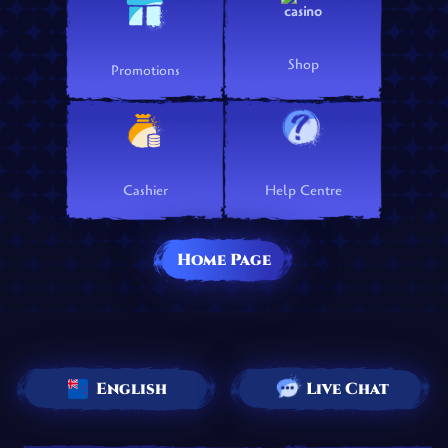
Shop
Promotions
Cashier
Help Centre
Home Page
English
Live Chat