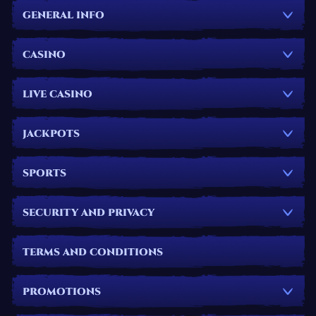
GENERAL INFO
CASINO
LIVE CASINO
JACKPOTS
SPORTS
SECURITY AND PRIVACY
TERMS AND CONDITIONS
PROMOTIONS