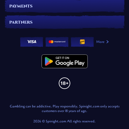
PAYMENTS
PARTNERS
More
Gambling can be addictive. Play responsibly. Spinight.com only accepts
customers over 18 years of age.
2026 © Spinight.com All rights reserved.