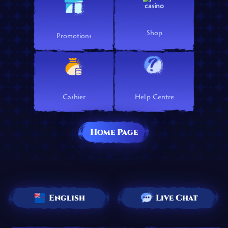
Shop
Promotions
Cashier
Help Centre
Home Page
English
Live Chat