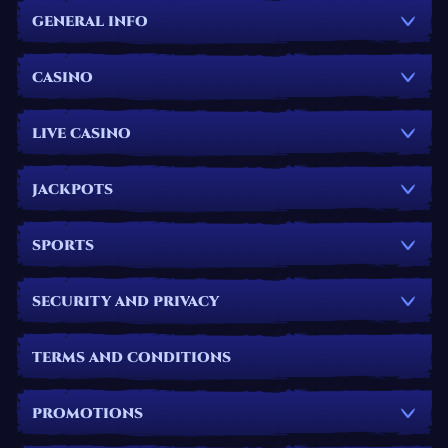
GENERAL INFO
CASINO
LIVE CASINO
JACKPOTS
SPORTS
SECURITY AND PRIVACY
TERMS AND CONDITIONS
PROMOTIONS