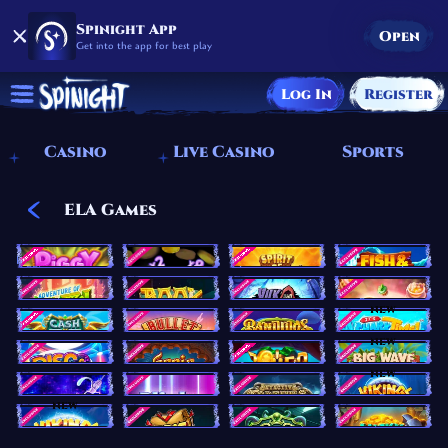
Spinight App
Open
Get into the app for best play
Log In
Register
Casino
Live Casino
Sports
ELA Games
Piggy Brick Bonanza
Thunder Ball Max
Spirit of Savanna
Fish And Spins
Bobby Woods
Book of Meow
Vilk and Little Red
Sugar Blossom
NEW
Cash of Gods
Bullet Hole
Bandidos Cash
It's Shark Time
NEW
Disco Wild
Genie Respins
Joker Winpot
Big Wave Delight
NEW
Slot Crab
Plinko
Detective Fortune
Viking Wild
NEW
Vikings Wild Cash
Ed's Gun
Kraken Bay
Lucky Dwarfs