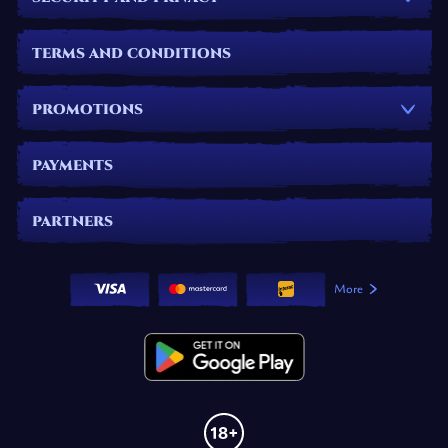
TERMS AND CONDITIONS
PROMOTIONS
PAYMENTS
PARTNERS
More