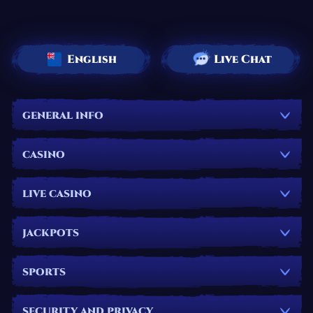
English
Live Chat
GENERAL INFO
CASINO
LIVE CASINO
JACKPOTS
SPORTS
SECURITY AND PRIVACY