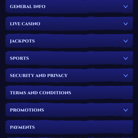
GENERAL INFO
LIVE CASINO
JACKPOTS
SPORTS
SECURITY AND PRIVACY
TERMS AND CONDITIONS
PROMOTIONS
PAYMENTS