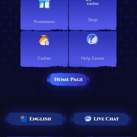
Shop
Promotions
Cashier
Help Centre
Home Page
English
Live Chat