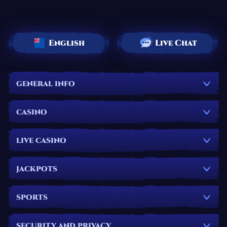
English
Live Chat
GENERAL INFO
CASINO
LIVE CASINO
JACKPOTS
SPORTS
SECURITY AND PRIVACY