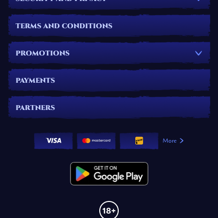
TERMS AND CONDITIONS
PROMOTIONS
PAYMENTS
PARTNERS
More