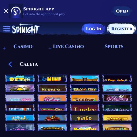
Spinight App
Open
Get into the app for best play
Log In
Register
Casino
Live Casino
Sports
Caleta
NEW
NEW
Beto Bingo
Mine Medal
Pirates of Fortune
Vegas Baby
Fright Night
Heroes Empire
Torch of Fire
Ocean Richies
Cutey Cats
Betina Bingo
Gold Fever
Madame Fortune
Basketball Pro
Football Pro
Lucky K
Crystal Unicorn
Village Brewery
Bingo Pirata
Bingo Cientista Doidao
Dragon Rising
Hallowinner
Caves n Treasures
Hurricash
Enchanted Cash