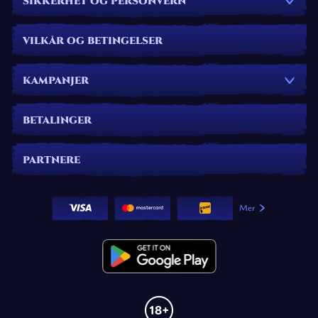
SIKKERHET OG PERSONVERN
VILKÅR OG BETINGELSER
KAMPANJER
BETALINGER
PARTNERE
Mer