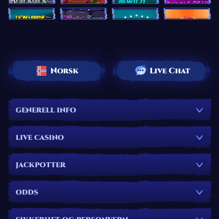
Blackjack
Venetian Magic
Wild Spirit
Purple Pills
Lions Pride
Merlin's Tower
Baccarat
Fruit Vegas
Norsk
Live Chat
GENERELL INFO
LIVE CASINO
JACKPOTTER
ODDS