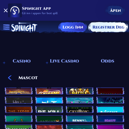
Spinight App
Åpen
Gå inn i appen for best spill
Logg Inn
Registrer Deg
Casino
Live Casino
Odds
Mascot
NY
NY
NY
Tessa Hunt and the Golden Sands
Origami Quest
Battle Loot: Hold and Win
Anksunamun: the Queen of Egypt
Hell Sing
Riot
Mermaids Bay
Northern Heat
The Tomb: Dragon Emperors Treasure
ReKill
Gryphon's Castle
Gemz Grow
Legioner
CanCan Saloon
Benny's the Biggest Game
Fruit Monaco