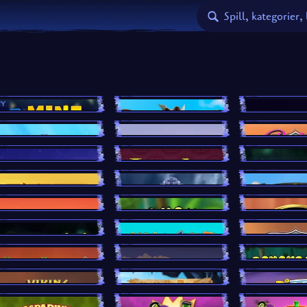
Spill, kategorier,
Y
Mine Medal
Pirates of Fortune
Vegas B
Ocean Richies
Cutey Cats
Betina B
Football Pro
Lucky K
Crystal Un
Dragon Rising
Hallowinner
Caves n Tre
Cruise of Fortune
Bingo banana
Feel The 
Crazy Lab
Wild Fruit
Dressing 
Hidden Kingdom
Lucky Express
Banana K
Viking Madness
Princess of the Ocean
Bingo Tor
Raspadinha Trevo da Sorte
Raspadinha Halloween
Bingo Hall