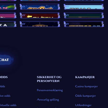
NY
NY
ema Bingo
Jingle Bell Bingo
Whales of Fortune
NY
NY
rtune
Golden Dragon Bingo
Blackjack Royale
NY
NY
halla
Aqua Boutique Bingo
Wings of Liberty
Chat
ODDS
SIKKERHET OG
KAMPANJER
PERSONVERN
dds
Casino kampanjer
Personvernerklæring
ive odds
Odds kampanjer
Ansvarlig spilling
irtuelle odds
Utfordringer