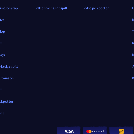
smesterskap
Alle live casinospill
Alle jackpotter
F
ive
B
jøp
T
ll
I
ays
B
kelige spill
A
automater
B
ll
ckpotter
ill