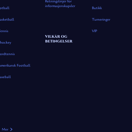
Retningslinjer for
informasjonskapsler
otball
Butikk
asketball
Turneringer
ennis
VIP
VILKÅR OG
BETINGELSER
shockey
ordtennis
merikansk Football
aseball
Mer