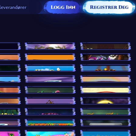
 leverandører
Logg Inn
Registrer Deg
aby
Fright Night
Heroes Empire
ingo
Gold Fever
Madame Fortune
icorn
Village Brewery
Bingo Pirata
asures
Hurricash
Enchanted Cash
Music
Magic Forest
China Charms
Room
Lost Saga
Bingo bruxaria
eno
Magical Keno
Bingo Fada da Fortuna
nado
Beach Tennis
Atomico Lotto
oween
Bingo Billion Llama
Bingo hortinha