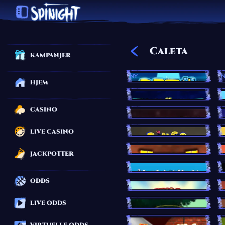
Caleta
KAMPANJER
NY
N
Beto Bingo
HJEM
Torch of Fire
CASINO
Basketball Pro
LIVE CASINO
Bingo Cientista Doidao
Hungry Chef
JACKPOTTER
Frozen Fluffies
ODDS
Bingo trevo de sorte
LIVE ODDS
Jungle Keno
Hungry Chef Pickem