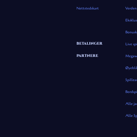
Nettstedskart
Verden
Eksklus
Bonusk
BETALINGER
Live spi
PARTNERE
Megaw
Øyeblik
Spille
Bordspi
Alle ja
Alle Sp