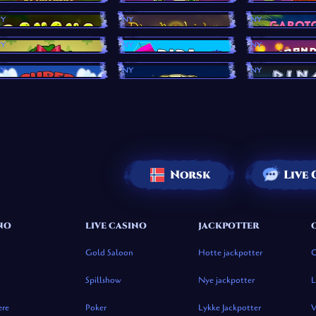
Y
NY
NY
Banana Boom
Diwali Lights
Garoto de Ipan
Y
NY
NY
Cherry Christmas
Pipa Crash
Grandma Fo
Y
NY
NY
Super Beto Crash
Fortune Wolf
Bingo Val
Norsk
Live 
NO
LIVE CASINO
JACKPOTTER
Gold Saloon
Hotte jackpotter
O
Spillshow
Nye jackpotter
L
re
Poker
Lykke Jackpotter
V