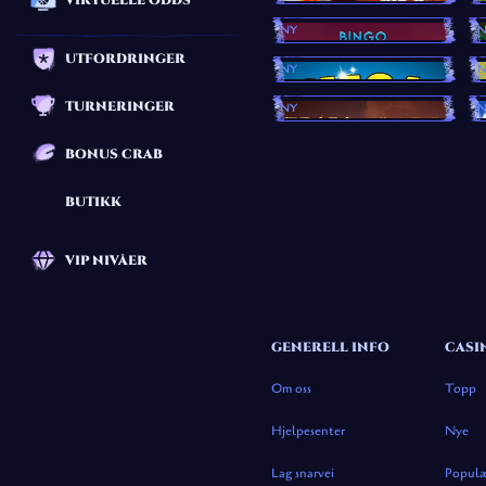
VIRTUELLE ODDS
NY
N
Bingo Tesoro Maya
UTFORDRINGER
NY
N
Mega Bingo
TURNERINGER
NY
N
Trial of the Gods
BONUS CRAB
BUTIKK
VIP NIVÅER
GENERELL INFO
CASI
Om oss
Topp
Hjelpesenter
Nye
Lag snarvei
Populæ