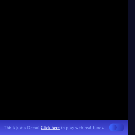
This is just a Demo!
Click here
to play with real funds.