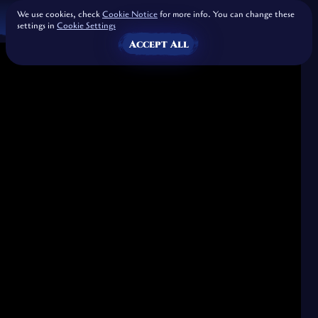
We use cookies, check
Cookie Notice
for more info. You can change these
settings in
Cookie Settings
Accept All