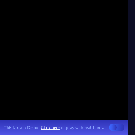
This is just a Demo!
Click here
to play with real funds.