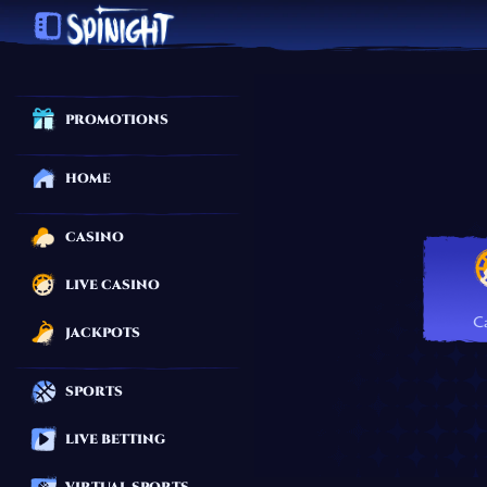
PROMOTIONS
HOME
CASINO
LIVE CASINO
C
JACKPOTS
SPORTS
LIVE BETTING