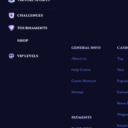
VIRTUAL SPORTS
CHALLENGES
TOURNAMENTS
SHOP
GENERAL INFO
CASI
VIP LEVELS
About Us
Top
Help Centre
New
Create Shortcut
Popula
Sitemap
Exclusi
Bonus 
Megaw
PAYMENTS
Instan