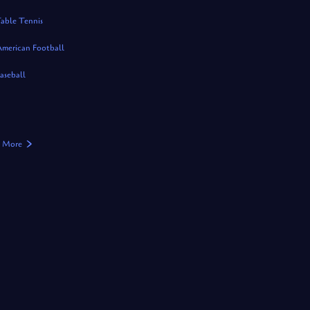
able Tennis
merican Football
aseball
More