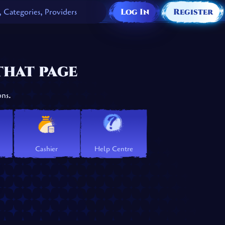
 Categories, Providers
Log In
Register
that page
ons.
Cashier
Help Centre