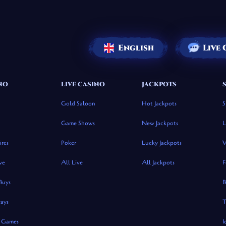
English
Live 
NO
LIVE CASINO
JACKPOTS
Gold Saloon
Hot Jackpots
S
Game Shows
New Jackpots
L
ires
Poker
Lucky Jackpots
V
ve
All Live
All Jackpots
F
Buys
B
ays
T
t Games
I