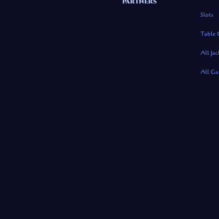
PARTNERS
Slots
Table 
All Jac
All Ga