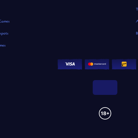
T
Games
A
kpots
B
mes