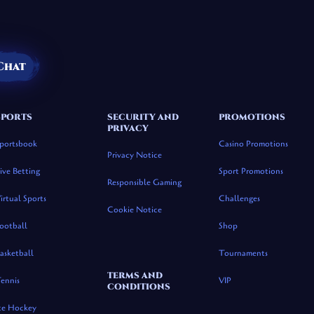
Chat
SPORTS
SECURITY AND
PROMOTIONS
PRIVACY
portsbook
Casino Promotions
Privacy Notice
ive Betting
Sport Promotions
Responsible Gaming
irtual Sports
Challenges
Cookie Notice
ootball
Shop
asketball
Tournaments
TERMS AND
ennis
VIP
CONDITIONS
ce Hockey