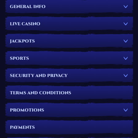
GENERAL INFO
LIVE CASINO
JACKPOTS
SPORTS
SECURITY AND PRIVACY
TERMS AND CONDITIONS
PROMOTIONS
PAYMENTS