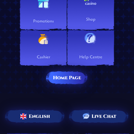
Shop
Promotions
Cashier
Help Centre
Home Page
English
Live Chat