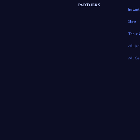
PARTNERS
Instan
Slots
Table 
All Jac
All Ga