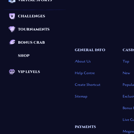
VIRTUAL SPORTS
CHALLENGES
TOURNAMENTS
BONUS CRAB
GENERAL INFO
CASI
SHOP
About Us
Top
VIP LEVELS
Help Centre
New
Create Shortcut
Popula
Sitemap
Exclusi
Bonus 
Live G
PAYMENTS
Megaw