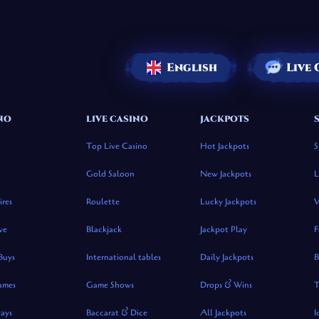
English
Live 
NO
LIVE CASINO
JACKPOTS
Top Live Casino
Hot Jackpots
S
Gold Saloon
New Jackpots
L
ires
Roulette
Lucky Jackpots
V
ve
Blackjack
Jackpot Play
F
Buys
International tables
Daily Jackpots
B
ames
Game Shows
Drops & Wins
T
ays
Baccarat & Dice
All Jackpots
I