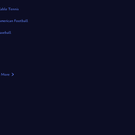
able Tennis
merican Football
aseball
More