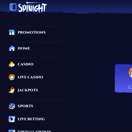
PROMOTIONS
HOME
CASINO
LIVE CASINO
C
JACKPOTS
SPORTS
LIVE BETTING