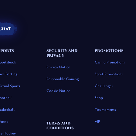
Chat
SPORTS
SECURITY AND
PROMOTIONS
PRIVACY
portsbook
Casino Promotions
Privacy Notice
ive Betting
Sport Promotions
Responsible Gaming
irtual Sports
Challenges
Cookie Notice
ootball
Shop
asketball
Tournaments
ennis
VIP
TERMS AND
CONDITIONS
ce Hockey