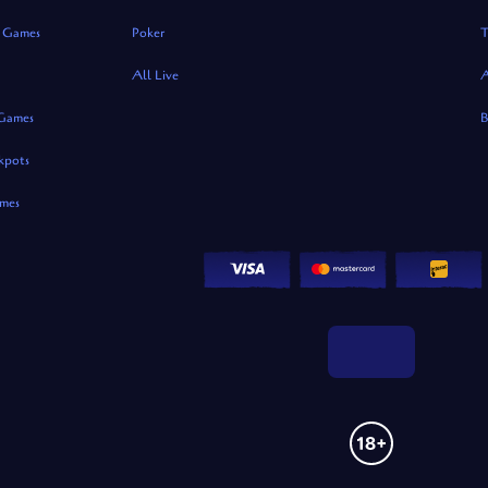
t Games
Poker
T
All Live
A
Games
B
kpots
mes