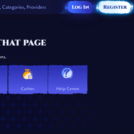
 Categories, Providers
Log In
Register
that page
ons.
Cashier
Help Centre