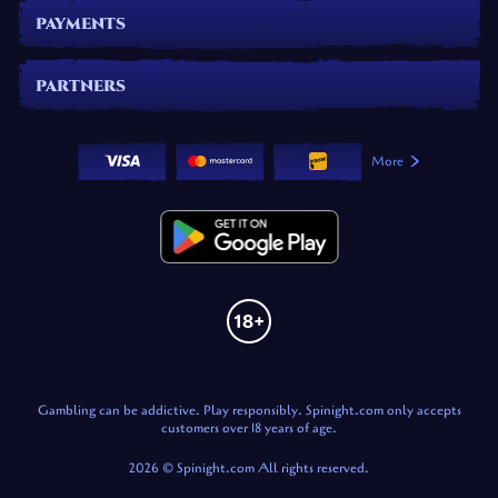
PAYMENTS
PARTNERS
More
Gambling can be addictive. Play responsibly. Spinight.com only accepts
customers over 18 years of age.
2026 © Spinight.com All rights reserved.