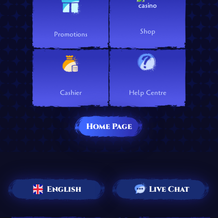
Shop
Promotions
Cashier
Help Centre
Home Page
English
Live Chat