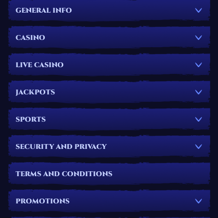
GENERAL INFO
CASINO
LIVE CASINO
JACKPOTS
SPORTS
SECURITY AND PRIVACY
TERMS AND CONDITIONS
PROMOTIONS