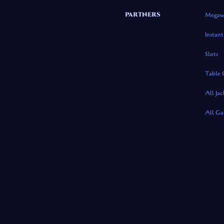
PARTNERS
Megaw
Instan
Slots
Table 
All Jac
All Ga