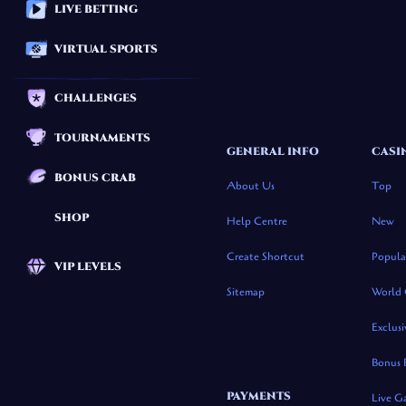
LIVE BETTING
VIRTUAL SPORTS
CHALLENGES
TOURNAMENTS
GENERAL INFO
CASI
BONUS CRAB
About Us
Top
SHOP
Help Centre
New
Create Shortcut
Popula
VIP LEVELS
Sitemap
World 
Exclusi
Bonus 
PAYMENTS
Live G