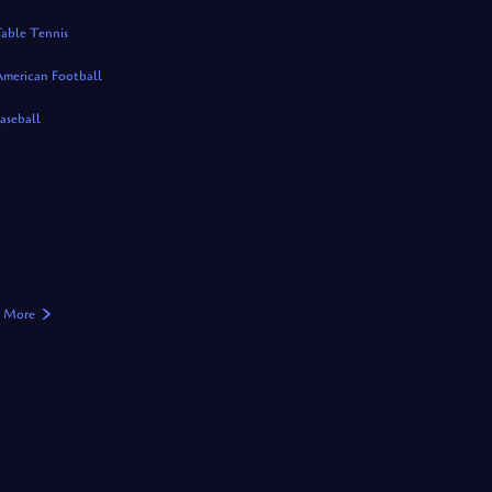
able Tennis
merican Football
aseball
More