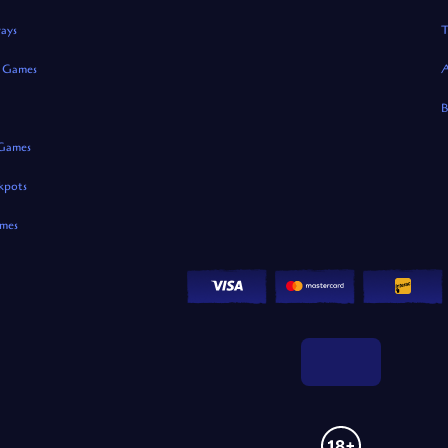
ays
T
t Games
A
B
Games
kpots
mes