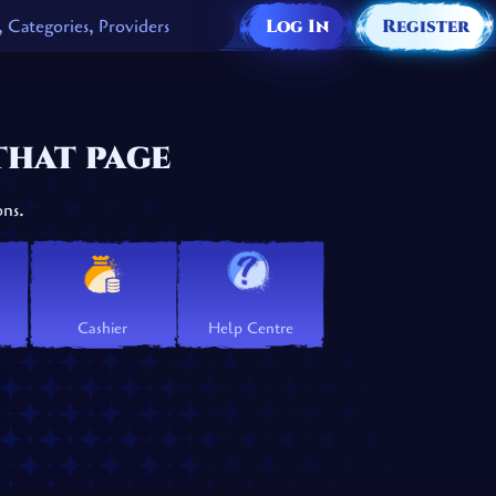
 Categories, Providers
Log In
Register
that page
ons.
Cashier
Help Centre