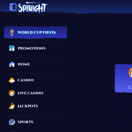
WORLD CUP FIESTA
PROMOTIONS
HOME
CASINO
C
LIVE CASINO
JACKPOTS
SPORTS