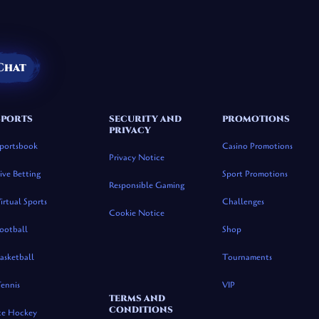
Chat
SPORTS
SECURITY AND
PROMOTIONS
PRIVACY
portsbook
Casino Promotions
Privacy Notice
ive Betting
Sport Promotions
Responsible Gaming
irtual Sports
Challenges
Cookie Notice
ootball
Shop
asketball
Tournaments
ennis
VIP
TERMS AND
CONDITIONS
ce Hockey