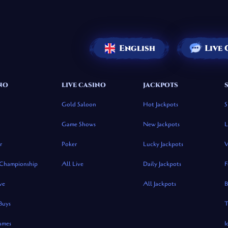
English
Live 
NO
LIVE CASINO
JACKPOTS
Gold Saloon
Hot Jackpots
S
Game Shows
New Jackpots
L
r
Poker
Lucky Jackpots
V
Championship
All Live
Daily Jackpots
F
ve
All Jackpots
B
Buys
T
ames
I