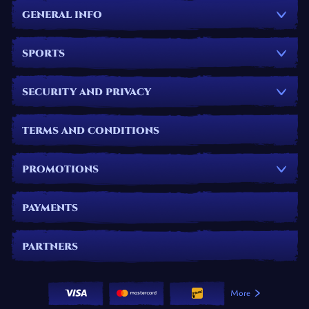
GENERAL INFO
SPORTS
SECURITY AND PRIVACY
TERMS AND CONDITIONS
PROMOTIONS
PAYMENTS
PARTNERS
More