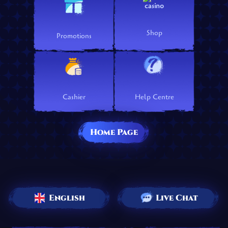
Shop
Promotions
Cashier
Help Centre
Home Page
English
Live Chat