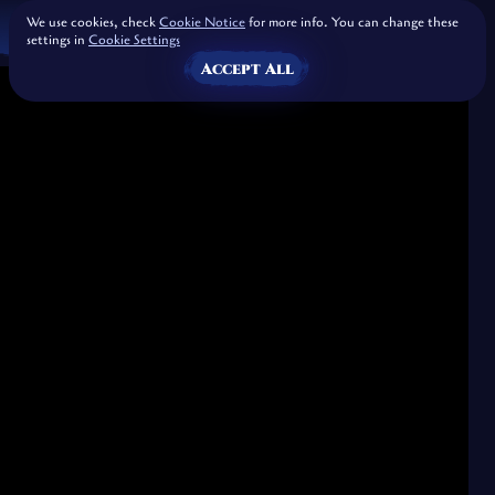
We use cookies, check
Cookie Notice
for more info. You can change these
settings in
Cookie Settings
Accept All