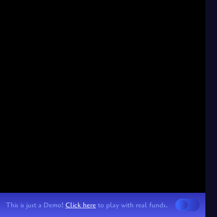
This is just a Demo!
Click here
to play with real funds.