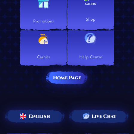
Shop
Promotions
Cashier
Help Centre
Home Page
English
Live Chat