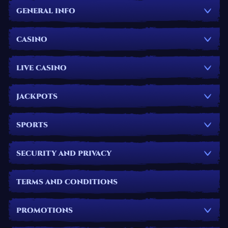
GENERAL INFO
CASINO
LIVE CASINO
JACKPOTS
SPORTS
SECURITY AND PRIVACY
TERMS AND CONDITIONS
PROMOTIONS