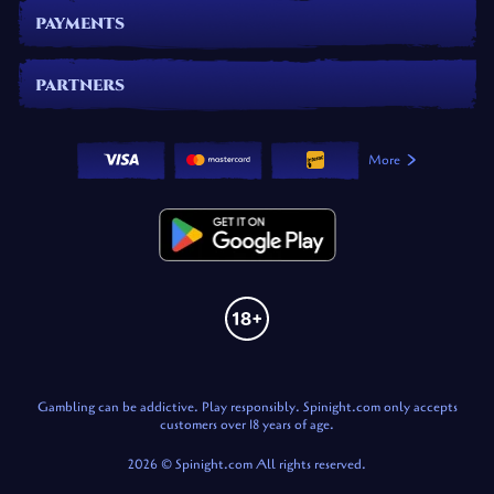
PAYMENTS
PARTNERS
More
Gambling can be addictive. Play responsibly. Spinight.com only accepts
customers over 18 years of age.
2026 © Spinight.com All rights reserved.