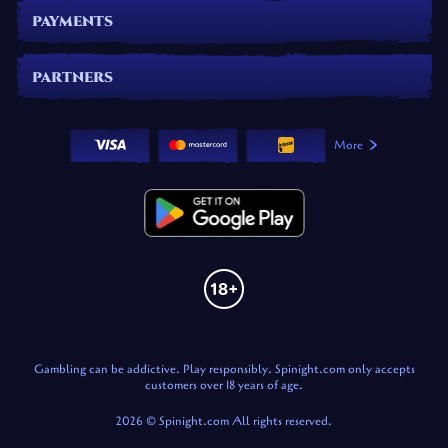
PAYMENTS
PARTNERS
More
Gambling can be addictive. Play responsibly. Spinight.com only accepts
customers over 18 years of age.
2026 © Spinight.com All rights reserved.