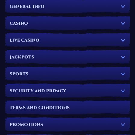
GENERAL INFO
CASINO
LIVE CASINO
JACKPOTS
SPORTS
SECURITY AND PRIVACY
TERMS AND CONDITIONS
PROMOTIONS