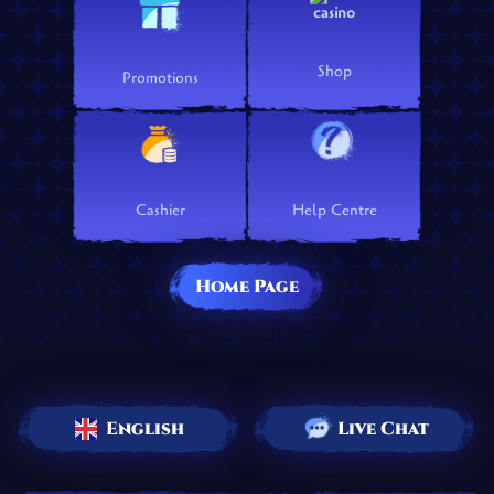
Shop
Promotions
Cashier
Help Centre
Home Page
English
Live Chat