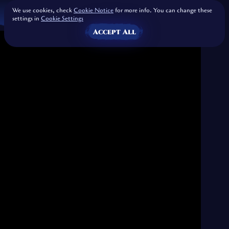
We use cookies, check
Cookie Notice
for more info. You can change these
settings in
Cookie Settings
Accept All