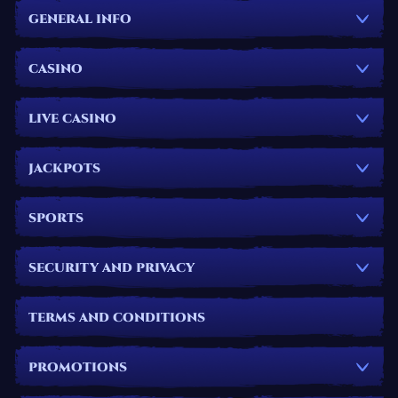
GENERAL INFO
CASINO
LIVE CASINO
JACKPOTS
SPORTS
SECURITY AND PRIVACY
TERMS AND CONDITIONS
PROMOTIONS