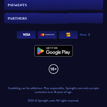
PAYMENTS
PARTNERS
More
Gambling can be addictive. Play responsibly. Spinight.com only accepts
customers over 18 years of age.
2026 © Spinight.com All rights reserved.