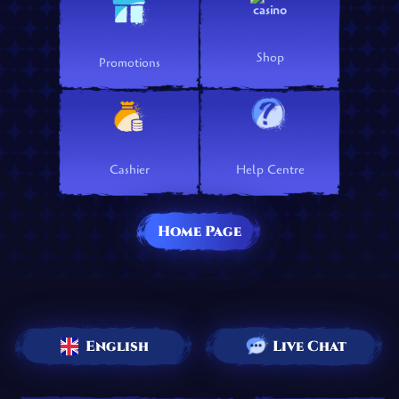
Shop
Promotions
Cashier
Help Centre
Home Page
English
Live Chat